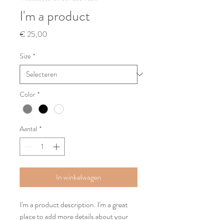
I'm a product
Prijs
€ 25,00
Size
*
Color
*
Aantal
*
In winkelwagen
I'm a product description. I'm a great 
place to add more details about your 