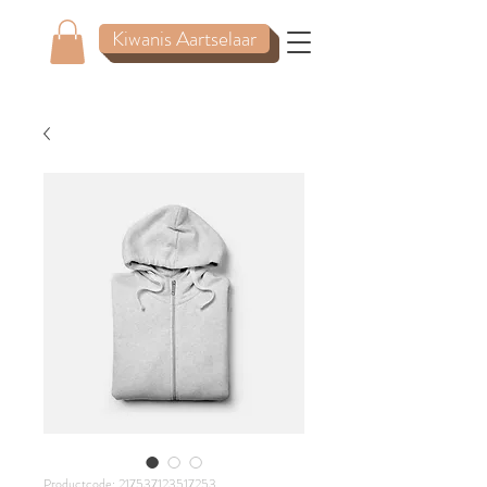
Kiwanis Aartselaar
Productcode: 217537123517253